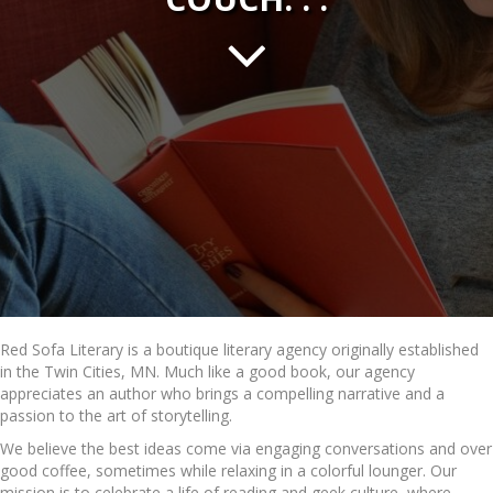
Red Sofa Literary is a boutique literary agency originally established
in the Twin Cities, MN. Much like a good book, our agency
appreciates an author who brings a compelling narrative and a
passion to the art of storytelling.
We believe the best ideas come via engaging conversations and over
good coffee, sometimes while relaxing in a colorful lounger. Our
mission is to celebrate a life of reading and geek culture, where