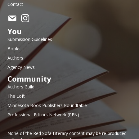
Contact
You
Submission Guidelines
Books
Authors
Agency News
Community
Authors Guild
The Loft
Minnesota Book Publishers Roundtable
Professional Editors Network (PEN)
None of the Red Sofa Literary content may be re-produced