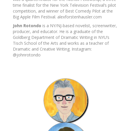
time finalist for the New York Television Festival’s pilot
competition, and winner of Best Comedy Pilot at the
Big Apple Film Festival. alexforstenhausler.com
John Rotondo
is a NY/NJ-based novelist, screenwriter,
producer, and educator. He is a graduate of the
Goldberg Department of Dramatic Writing in NYU’s
Tisch School of the Arts and works as a teacher of
Dramatic and Creative Writing. Instagram:
@johnrotondo