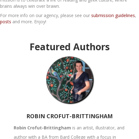
brains always win over brawn.
For more info on our agency, please see our
submission guidelines
,
posts
and more. Enjoy!
Featured Authors
ROBIN CROFUT-BRITTINGHAM
Robin Crofut-Brittingham
is an artist, illustrator, and
author with a BA from Bard College with a focus in