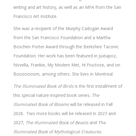
writing and art history, as well as an MFA from the San
Francisco Art Institute.
She was a recipient of the Murphy Cadogan Award
from the San Francisco Foundation and a Martha
Boschen Porter Award through the Berkshire Taconic
Foundation. Her work has been featured in Juxtapoz,
Novella, Frankie, My Modern Met, Hi Fructose, and on
Booooooom, among others. She lives in Montreal.
The Illuminated Book of Birds
is the first installment of
this special nature-inspired book series.
The
Illuminated Book of Blooms
will be released in Fall
2026. Two more books will be released in 2027 and
2027,
The Illuminated Book of Beasts
and
The
Illuminated Book of Mythological Creatures.