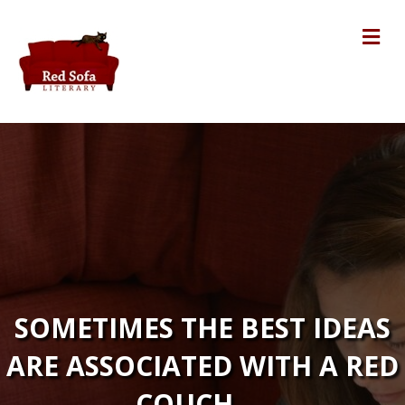
Me
SOMETIMES THE BEST IDEAS
ARE ASSOCIATED WITH A RED
COUCH. . .