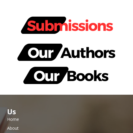
Us
Home
About