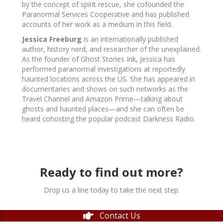
by the concept of spirit rescue, she cofounded the
Paranormal Services Cooperative and has published
accounts of her work as a medium in this field.
Jessica Freeburg
is an internationally published
author, history nerd, and researcher of the unexplained.
As the founder of Ghost Stories Ink, Jessica has
performed paranormal investigations at reportedly
haunted locations across the US. She has appeared in
documentaries and shows on such networks as the
Travel Channel and Amazon Prime—talking about
ghosts and haunted places—and she can often be
heard cohosting the popular podcast
Darkness Radio.
Ready to find out more?
Drop us a line today to take the next step.
Contact Us