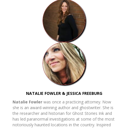
NATALIE FOWLER & JESSICA FREEBURG
Natalie Fowler
was once a practicing attorney. Now
she is an award-winning author and ghostwriter. She is
the researcher and historian for Ghost Stories Ink and
has led paranormal investigations at some of the most
notoriously haunted locations in the country. Inspired