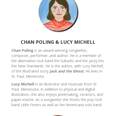
CHAN POLING & LUCY MICHELL
Chan Poling
is an award-winning songwriter,
composer, performer, and author. He is a member of
the alternative rock band the Suburbs and the jazzy trio
the New Standards. He is the author, with Lucy Michell,
of the illustrated story
Jack and the Ghost.
He lives in
St. Paul, Minnesota.
Lucy Michell
is an illustrator and musician from St.
Paul, Minnesota. In addition to physical and digital
illustration, she also enjoys printmaking, ceramics, and
paper-mache. As a songwriter she fronts the pop rock
band Little Fevers as well as her Americana solo band.