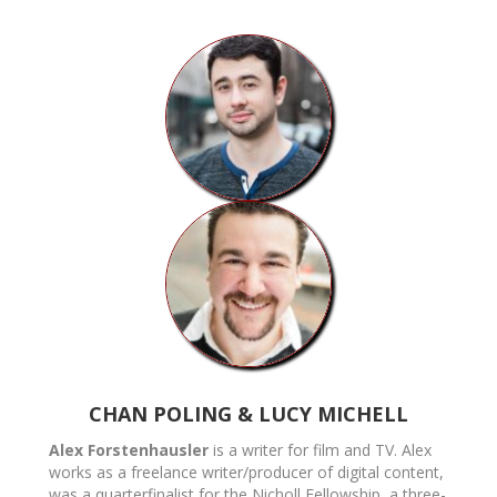
CHAN POLING & LUCY MICHELL
Alex Forstenhausler
is a writer for film and TV. Alex
works as a freelance writer/producer of digital content,
was a quarterfinalist for the Nicholl Fellowship, a three-