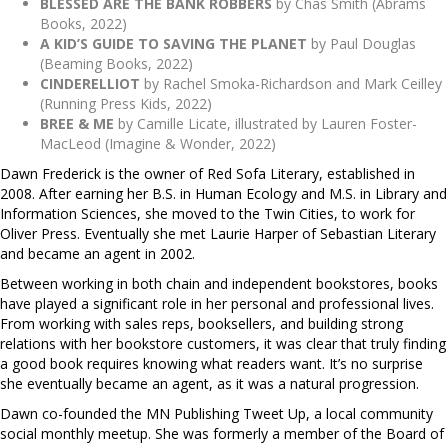
BLESSED ARE THE BANK ROBBERS
by Chas Smith (Abrams
Books, 2022)
A KID’S GUIDE TO SAVING THE PLANET
by Paul Douglas
(Beaming Books, 2022)
CINDERELLIOT
by Rachel Smoka-Richardson and Mark Ceilley
(Running Press Kids, 2022)
BREE & ME
by Camille Licate, illustrated by Lauren Foster-
MacLeod (Imagine & Wonder, 2022)
Dawn Frederick is the owner of Red Sofa Literary, established in
2008. After earning her B.S. in Human Ecology and M.S. in Library and
Information Sciences, she moved to the Twin Cities, to work for
Oliver Press. Eventually she met Laurie Harper of Sebastian Literary
and became an agent in 2002.
Between working in both chain and independent bookstores, books
have played a significant role in her personal and professional lives.
From working with sales reps, booksellers, and building strong
relations with her bookstore customers, it was clear that truly finding
a good book requires knowing what readers want. It’s no surprise
she eventually became an agent, as it was a natural progression.
Dawn co-founded the MN Publishing Tweet Up, a local community
social monthly meetup. She was formerly a member of the Board of