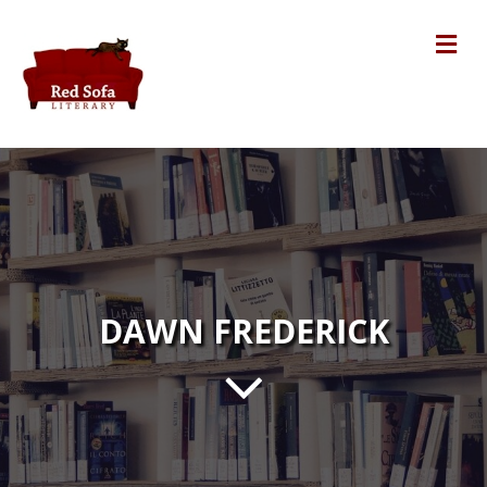
Me
DAWN FREDERICK