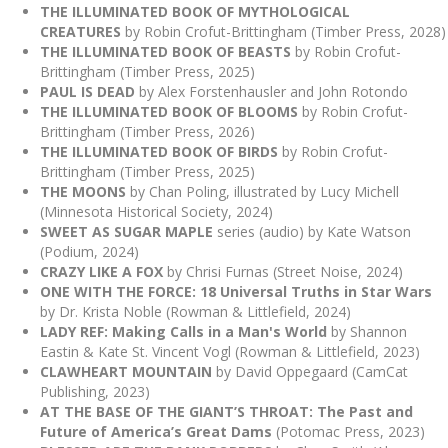
THE ILLUMINATED BOOK OF MYTHOLOGICAL
CREATURES
by Robin Crofut-Brittingham (Timber Press, 2028)
THE ILLUMINATED BOOK OF BEASTS
by Robin Crofut-
Brittingham (Timber Press, 2025)
PAUL IS DEAD
by Alex Forstenhausler and John Rotondo
THE ILLUMINATED BOOK OF BLOOMS
by Robin Crofut-
Brittingham (Timber Press, 2026)
THE ILLUMINATED BOOK OF BIRDS
by Robin Crofut-
Brittingham (Timber Press, 2025)
THE MOONS
by Chan Poling, illustrated by Lucy Michell
(Minnesota Historical Society, 2024)
SWEET AS SUGAR MAPLE
series (audio) by Kate Watson
(Podium, 2024)
CRAZY LIKE A FOX
by Chrisi Furnas (Street Noise, 2024)
ONE WITH THE FORCE: 18 Universal Truths in Star Wars
by Dr. Krista Noble (Rowman & Littlefield, 2024)
LADY REF: Making Calls in a Man's World
by Shannon
Eastin & Kate St. Vincent Vogl (Rowman & Littlefield, 2023)
CLAWHEART MOUNTAIN
by David Oppegaard (CamCat
Publishing, 2023)
AT THE BASE OF THE GIANT’S THROAT: The Past and
Future of America’s Great Dams
(Potomac Press, 2023)