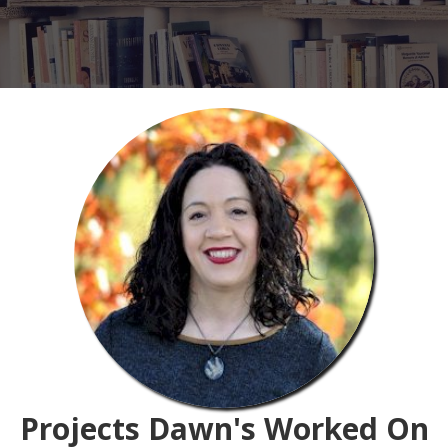
Projects Dawn's Worked On