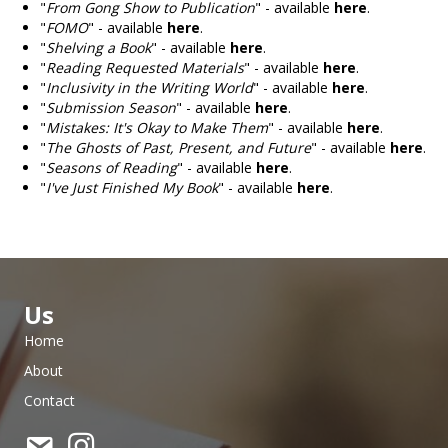
"
From Gong Show to Publication
" - available
here
.
"
FOMO
" - available
here
.
"
Shelving a Book
" - available
here
.
"
Reading Requested Materials
" - available
here
.
"
Inclusivity in the Writing World
" - available
here
.
"
Submission Season
" - available
here
.
"
Mistakes: It's Okay to Make Them
" - available
here
.
"
The Ghosts of Past, Present, and Future
" - available
here
.
"
Seasons of Reading
" - available
here
.
"
I've Just Finished My Book
" - available
here
.
Us
Home
About
Contact