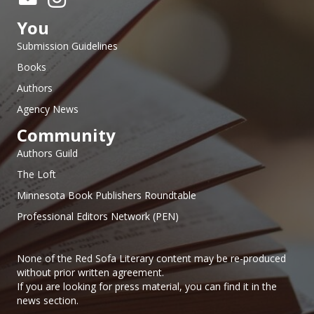
You
Submission Guidelines
Books
Authors
Agency News
Community
Authors Guild
The Loft
Minnesota Book Publishers Roundtable
Professional Editors Network (PEN)
None of the Red Sofa Literary content may be re-produced
without prior written agreement.
If you are looking for press material, you can find it in the
news section.