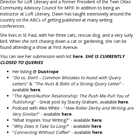
Director for Loft Literary and a former President of the Twin Cities
Community Advisory Council for MPR. In addition to being an
instructor at Loft Literary, Dawn has taught extensively around the
country on the ABCs of getting published at many writing
conferences.
She lives in St Paul, with her three cats, rescue dog, and a very surly
bird. When she isn’t chasing down a cat or gardening, she can be
found attending a show at First Avenue.
You can see her submission wish list
here
.
SHE IS CURRENTLY
CLOSED TO QUERIES
Her listing @
Duotrope
"
Do vs. Don’t – Common Mistakes to Avoid with Query
Letters
" & "
The Nuts & Bolts of a Strong Query Letter
" -
available
here
.
"
The Agent/Author Relationship: The Push Me-Pull You of
Publishing
" - Great post by Stacey Graham, available
here
.
Podcast with Alex White - "
How Roller Derby and Writing are
Very Similar!
" - available
here
.
"What Inspires Your Writing?" - available
here
.
"
Why Does It Take So Long?
" - available
here
.
"
Connecting Without Coffee
" - available
here
.