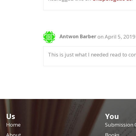
on April 5, 2019
Antwon Barber
This is just what I needed read to c
Us
You
Home
Submission 
About
Books