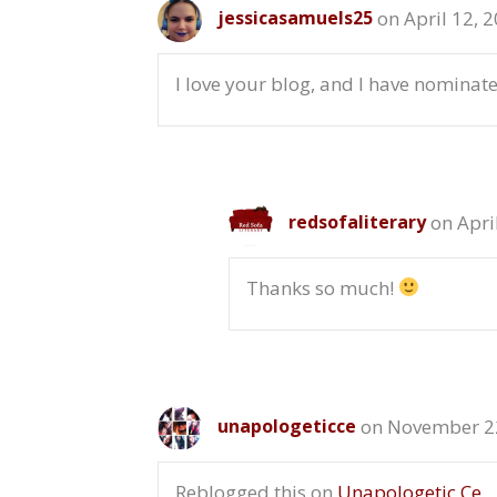
on April 12, 
jessicasamuels25
I love your blog, and I have nominat
on Apri
redsofaliterary
Thanks so much!
on November 22
unapologeticce
Reblogged this on
Unapologetic Ce
.