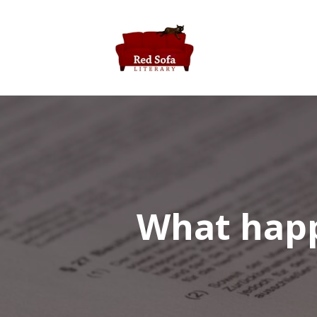
What happe