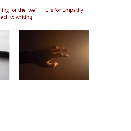
ts
ing for the “we”
E is for Empathy →
ach to writing
igation
|
1
By
Dawn Frederick
|
By
D
November 12, 2021
Nov