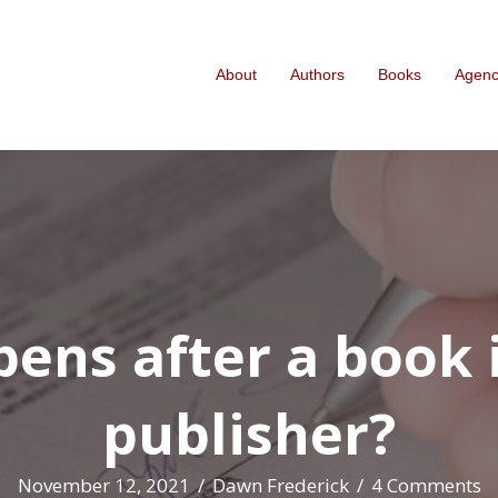
About
Authors
Books
Agen
ns after a book i
publisher?
November 12, 2021
/
Dawn Frederick
/
4 Comments