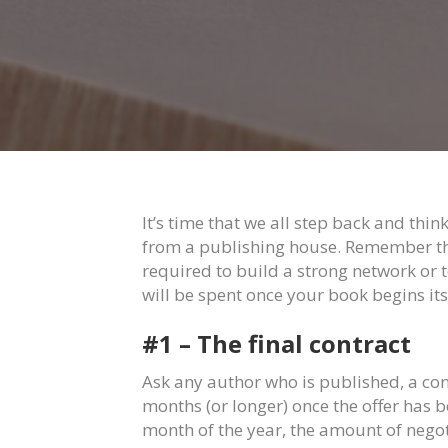
It’s time that we all step back and thi
from a publishing house. Remember the 
required to build a strong network or 
will be spent once your book begins its 
#1 – The final contract
Ask any author who is published, a co
months (or longer) once the offer has 
month of the year, the amount of negot