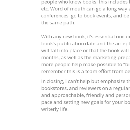
people who know books; this includes b
etc. Word of mouth can go a long way a
conferences, go to book events, and be
the same path.
With any new book, it’s essential one
book’s publication date and the accepta
will fall into place or that the book will
months, as well as the marketing prepar
more people help make possible to “bir
remember this is a team effort from be
In closing, I can’t help but emphasize
bookstores, and reviewers on a regular
and approachable, friendly and person
pace and setting new goals for your boo
writerly life.