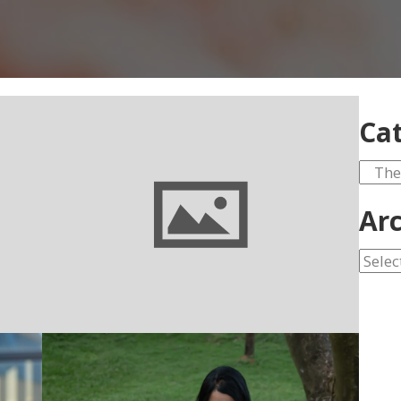
Cat
Categ
Arc
Archi