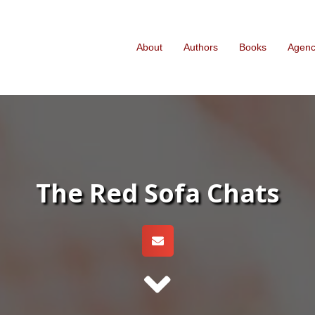
About
Authors
Books
Agen
The Red Sofa Chats