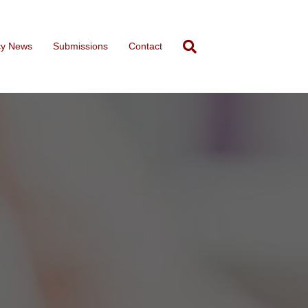
cy News
Submissions
Contact