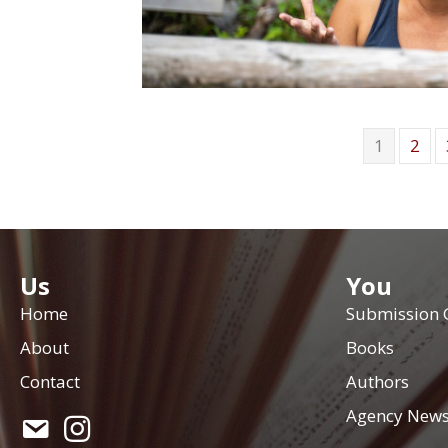
1
2
Us
You
Home
Submission 
About
Books
Contact
Authors
Agency New