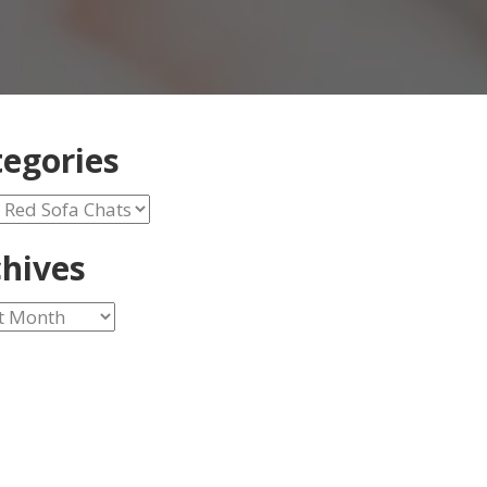
egories
ories
hives
ves