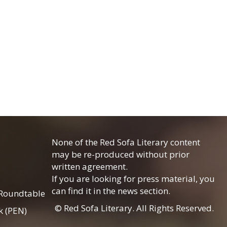
None of the Red Sofa Literary content
may be re-produced without prior
written agreement.
If you are looking for press material, you
can find it in the news section.
 Roundtable
© Red Sofa Literary. All Rights Reserved.
k (PEN)