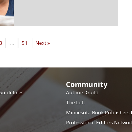
3
…
51
Next »
Community
Guidelines
Authors Guild
The Loft
Minnesota Book Publishers
s
Professional Editors Networ